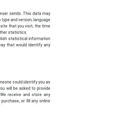
owser sends. This data may
m type and version, language
te that you visit, the time
her statistics.
lish statistical information
way that would identify any
omeone could identify you as
you will be asked to provide
 We receive and store any
urchase, or fill any online