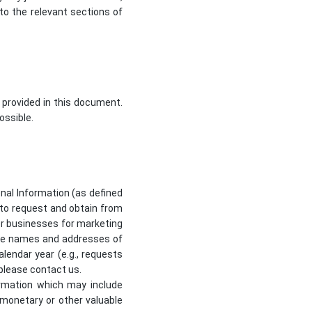
to the relevant sections of
 provided in this document.
ossible.
sonal Information (as defined
d to request and obtain from
her businesses for marketing
 the names and addresses of
lendar year (e.g., requests
 please contact us.
formation which may include
r monetary or other valuable