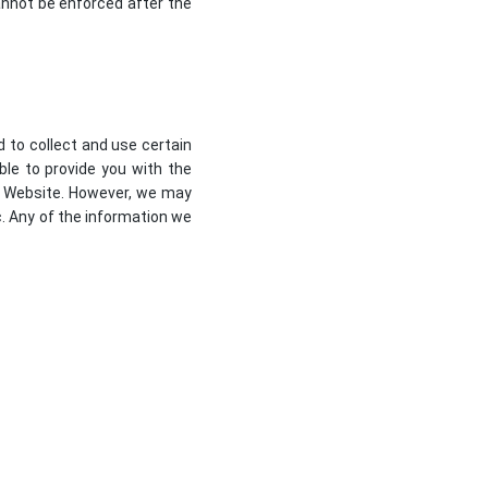
 cannot be enforced after the
d to collect and use certain
ble to provide you with the
ur Website. However, we may
c. Any of the information we