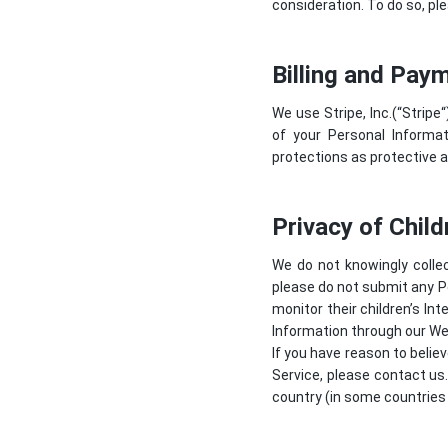
consideration. To do so, ple
Billing and Pay
We use Stripe, Inc.(“
Stripe
“
of your Personal Informat
protections as protective a
Privacy of Child
We do not knowingly collec
please do not submit any P
monitor their children’s In
Information through our Web
If you have reason to belie
Service, please contact us
country (in some countries 