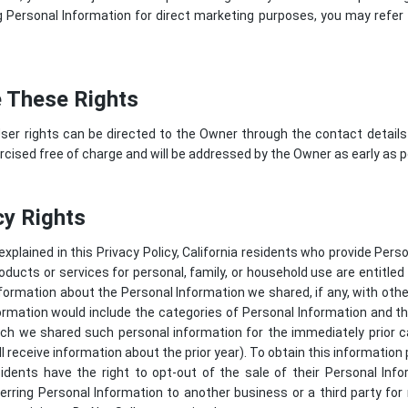
Personal Information for direct marketing purposes, you may refer 
 These Rights
ser rights can be directed to the Owner through the contact details
cised free of charge and will be addressed by the Owner as early as p
cy Rights
 explained in this Privacy Policy, California residents who provide Per
roducts or services for personal, family, or household use are entitle
nformation about the Personal Information we shared, if any, with ot
information would include the categories of Personal Information and
h we shared such personal information for the immediately prior ca
l receive information about the prior year). To obtain this information
sidents have the right to opt-out of the sale of their Personal In
sferring Personal Information to another business or a third party fo