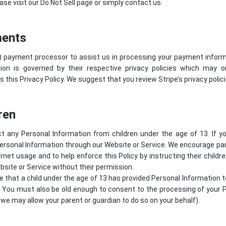
ase visit our Do Not Sell page or simply contact us.
ments
) payment processor to assist us in processing your payment informa
ion is governed by their respective privacy policies which may 
s this Privacy Policy. We suggest that you review
Stripe’s privacy polic
ren
t any Personal Information from children under the age of 13. If y
ersonal Information through our Website or Service. We encourage par
ternet usage and to help enforce this Policy by instructing their childr
site or Service without their permission.
ve that a child under the age of 13 has provided Personal Information 
. You must also be old enough to consent to the processing of your P
we may allow your parent or guardian to do so on your behalf).