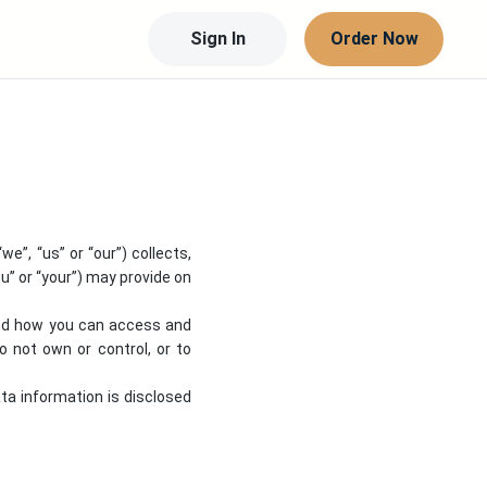
Sign In
Order Now
 “we”, “us” or “our”) collects,
u” or “your”) may provide on
 and how you can access and
 not own or control, or to
ata information is disclosed