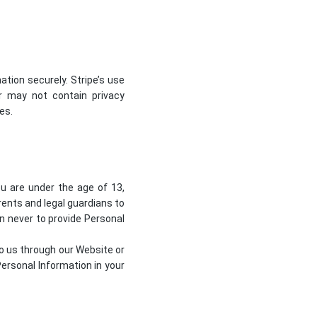
tion securely. Stripe’s use
or may not contain privacy
ies
.
ou are under the age of 13,
ents and legal guardians to
en never to provide Personal
to us through our Website or
ersonal Information in your