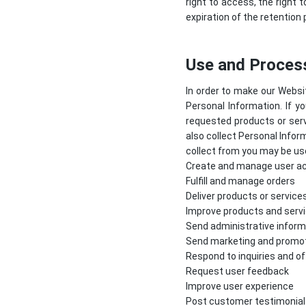
right to access, the right t
expiration of the retention 
Use and Process
In order to make our Websit
Personal Information. If y
requested products or serv
also collect Personal Infor
collect from you may be use
Create and manage user a
Fulfill and manage orders
Deliver products or service
Improve products and serv
Send administrative inform
Send marketing and promo
Respond to inquiries and o
Request user feedback
Improve user experience
Post customer testimonial