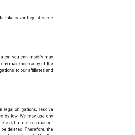
e to take advantage of some
rmation you can modify may
may maintain a copy of the
ations to our affiliates and
 legal obligations, resolve
ted by law. We may use any
ete it, but not in a manner
l be deleted. Therefore, the