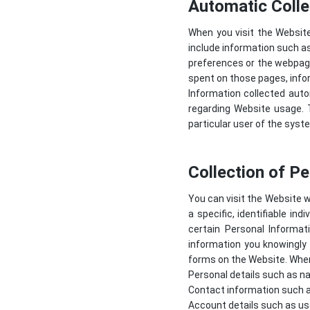
Automatic Colle
When you visit the Websit
include information such as
preferences or the webpage
spent on those pages, info
Information collected autom
regarding Website usage. T
particular user of the syst
Collection of P
You can visit the Website w
a specific, identifiable in
certain Personal Informa
information you knowingly 
forms on the Website. When 
Personal details such as na
Contact information such a
Account details such as us