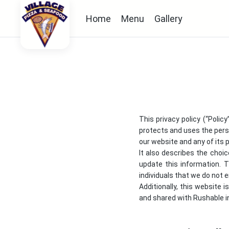
Home
Menu
Gallery
This privacy policy (“Polic
protects and uses the perso
our website and any of its p
It also describes the choi
update this information. 
individuals that we do not
Additionally, this website 
and shared with Rushable in