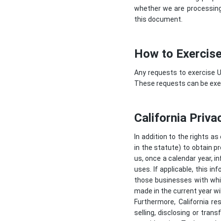
whether we are processing 
this document.
How to Exercise
Any requests to exercise U
These requests can be exer
California Priva
In addition to the rights as
in the statute) to obtain p
us, once a calendar year, i
uses. If applicable, this 
those businesses with whic
made in the current year wil
Furthermore, California re
selling, disclosing or tran