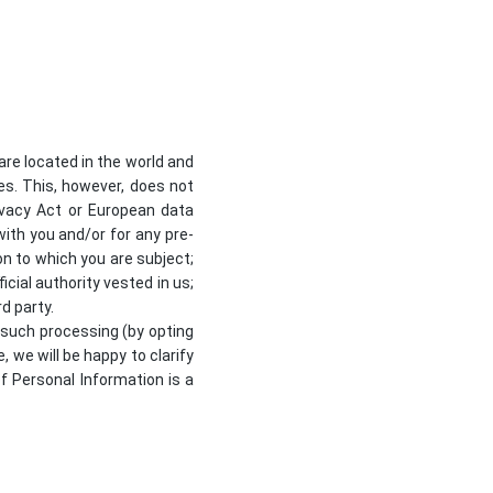
re located in the world and
ses. This, however, does not
ivacy Act or European data
with you and/or for any pre-
on to which you are subject;
ficial authority vested in us;
d party.
 such processing (by opting
, we will be happy to clarify
of Personal Information is a