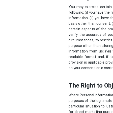
You may exercise certain r
following: (i) you have the
information; (ii) you have t
basis other than consent; (i
certain aspects of the pro
verify the accuracy of you
circumstances, to restrict
purpose other than storing 
Information from us; (vii
readable format and, if t
provision is applicable pr
on your consent, on a contr
The Right to Ob
Where Personal Information i
purposes of the legitimate 
particular situation to ju
for direct marketing purpos