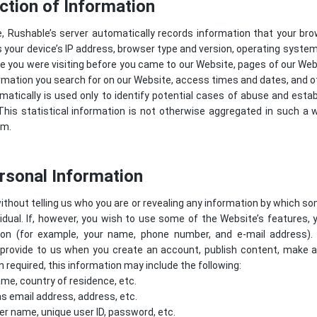
ction of Information
e, Rushable’s server automatically records information that your br
 your device’s IP address, browser type and version, operating syste
 you were visiting before you came to our Website, pages of our Websi
rmation you search for on our Website, access times and dates, and ot
atically is used only to identify potential cases of abuse and estab
his statistical information is not otherwise aggregated in such a 
em.
ersonal Information
ithout telling us who you are or revealing any information by which s
dividual. If, however, you wish to use some of the Website’s features, 
tion (for example, your name, phone number, and e-mail address).
provide to us when you create an account, publish content, make a p
required, this information may include the following:
me, country of residence, etc.
s email address, address, etc.
er name, unique user ID, password, etc.