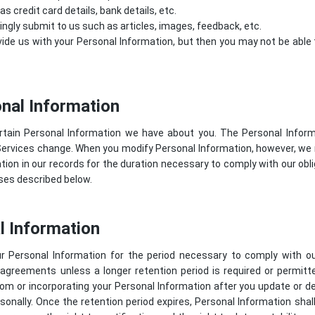
 credit card details, bank details, etc.
lingly submit to us such as articles, images, feedback, etc.
ide us with your Personal Information, but then you may not be abl
nal Information
rtain Personal Information we have about you. The Personal Info
Services change. When you modify Personal Information, however, we 
ion in our records for the duration necessary to comply with our oblig
oses described below.
l Information
r Personal Information for the period necessary to comply with our
 agreements unless a longer retention period is required or permit
om or incorporating your Personal Information after you update or del
sonally. Once the retention period expires, Personal Information shal