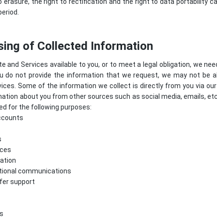
o erasure, the right to rectification and the right to data portability
period.
ing of Collected Information
e and Services available to you, or to meet a legal obligation, we nee
ou do not provide the information that we request, we may not be a
ices. Some of the information we collect is directly from you via o
mation about you from other sources such as social media, emails, et
d for the following purposes:
ccounts
s
ices
ation
tional communications
ffer support
s