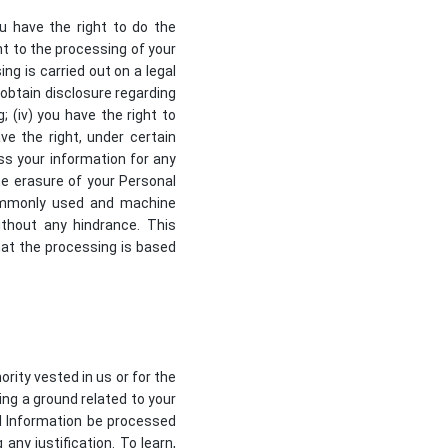
ou have the right to do the
nt to the processing of your
ing is carried out on a legal
, obtain disclosure regarding
 (iv) you have the right to
ve the right, under certain
ss your information for any
the erasure of your Personal
 commonly used and machine
ithout any hindrance. This
hat the processing is based
ority vested in us or for the
ing a ground related to your
al Information be processed
any justification. To learn,