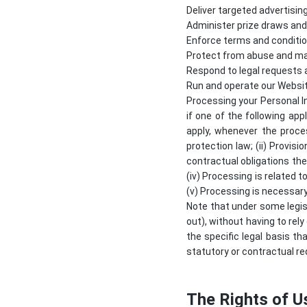
Deliver targeted advertisin
Administer prize draws an
Enforce terms and conditio
Protect from abuse and ma
Respond to legal requests
Run and operate our Websi
Processing your Personal I
if one of the following app
apply, whenever the proce
protection law; (ii) Provis
contractual obligations the
(iv) Processing is related to
(v) Processing is necessary
Note that under some legis
out), without having to rely
the specific legal basis th
statutory or contractual re
The Rights of U