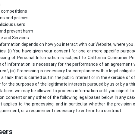
g
d competitions
ns and policies
licious users
 and prevent harm
te and Services
nformation depends on how you interact with our Website, where you a
lies: (i) You have given your consent for one or more specific purpo
ssing of Personal Information is subject to California Consumer Pr
ion of information is necessary for the performance of an agreement 
reof; (iii) Processing is necessary for compliance with a legal obligati
 a task that is carried out in the public interest or in the exercise of of
 for the purposes of the legitimate interests pursued by us or by a thir
lations we may be allowed to process information until you object to
 on consent or any other of the following legal bases below. In any case
at applies to the processing, and in particular whether the provision 
quirement, or a requirement necessary to enter into a contract.
sers