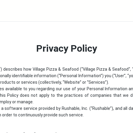
Privacy Policy
y”) describes how
Village Pizza & Seafood
(“
Village Pizza & Seafood
“,
nally identifiable information (“Personal Information”) you (“User”, “yo
roducts or services (collectively, “Website” or “Services”).
ces available to you regarding our use of your Personal Information
This Policy does not apply to the practices of companies that we do
 employ or manage.
is a software service provided by Rushable, Inc. (“Rushable”), and all d
 order to continuously provide such service.