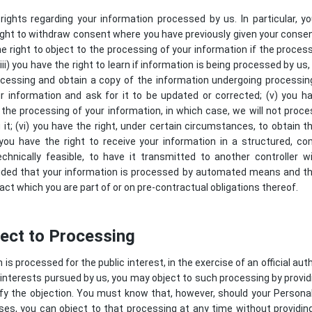
ights regarding your information processed by us. In particular, y
 right to withdraw consent where you have previously given your conse
he right to object to the processing of your information if the process
ii) you have the right to learn if information is being processed by us
cessing and obtain a copy of the information undergoing processing;
r information and ask for it to be updated or corrected; (v) you ha
 the processing of your information, in which case, we will not proce
it; (vi) you have the right, under certain circumstances, to obtain 
) you have the right to receive your information in a structured,
echnically feasible, to have it transmitted to another controller w
ovided that your information is processed by automated means and t
act which you are part of or on pre-contractual obligations thereof.
ject to Processing
s processed for the public interest, in the exercise of an official auth
interests pursued by us, you may object to such processing by provid
stify the objection. You must know that, however, should your Person
es, you can object to that processing at any time without providing 