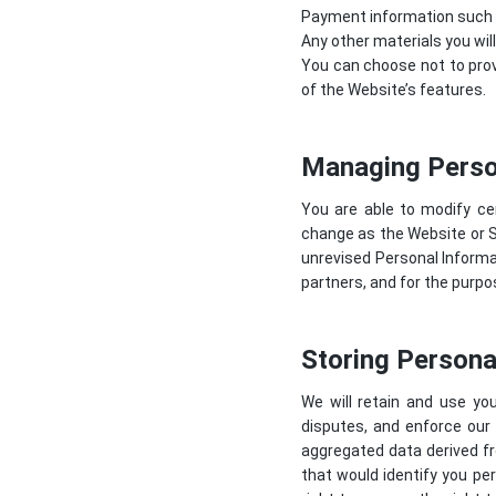
Payment information such as
Any other materials you wil
You can choose not to prov
of the Website’s features.
Managing Perso
You are able to modify ce
change as the Website or 
unrevised Personal Informat
partners, and for the purp
Storing Persona
We will retain and use you
disputes, and enforce our
aggregated data derived fr
that would identify you per