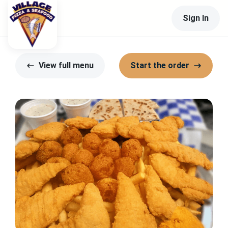
Sign In
View full menu
Start the order