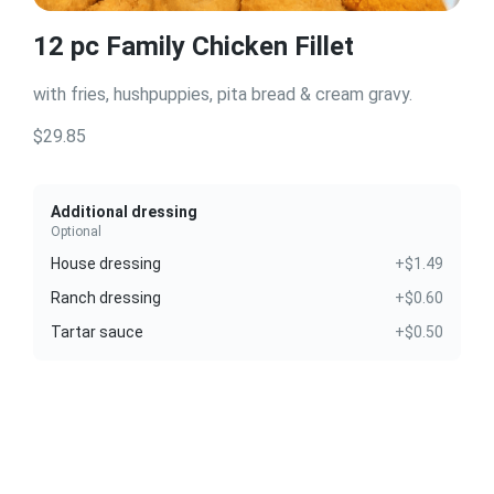
12 pc Family Chicken Fillet
with fries, hushpuppies, pita bread & cream gravy.
$29.85
Additional dressing
Optional
House dressing
+$1.49
Ranch dressing
+$0.60
Tartar sauce
+$0.50