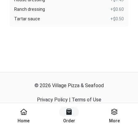
Ranch dressing
+$0.60
Tartar sauce
+$0.50
©
2026
Village Pizza & Seafood
Privacy Policy
|
Terms of Use
Powered By
Home
Order
More