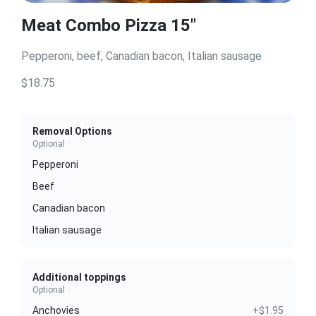
Meat Combo Pizza 15"
Pepperoni, beef, Canadian bacon, Italian sausage
$18.75
Removal Options
Optional
Pepperoni
Beef
Canadian bacon
Italian sausage
Additional toppings
Optional
Anchovies
+$1.95