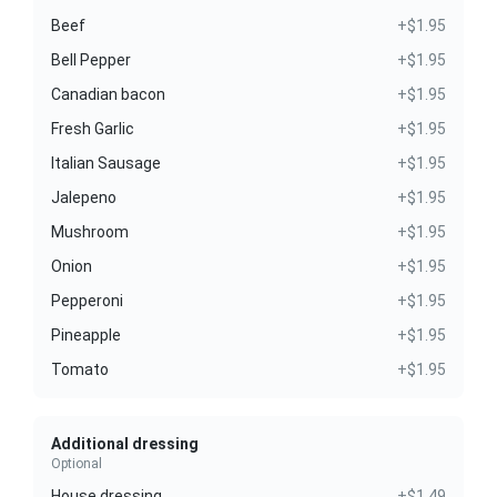
Beef
+$1.95
Bell Pepper
+$1.95
Canadian bacon
+$1.95
Fresh Garlic
+$1.95
Italian Sausage
+$1.95
Jalepeno
+$1.95
Mushroom
+$1.95
Onion
+$1.95
Pepperoni
+$1.95
Pineapple
+$1.95
Tomato
+$1.95
Additional dressing
Optional
House dressing
+$1.49