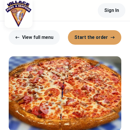
Sign In
View full menu
Start the order