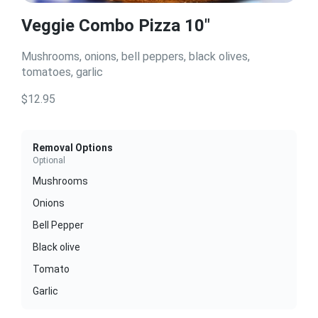
Veggie Combo Pizza 10"
Mushrooms, onions, bell peppers, black olives,
tomatoes, garlic
$12.95
Removal Options
Optional
Mushrooms
Onions
Bell Pepper
Black olive
Tomato
Garlic