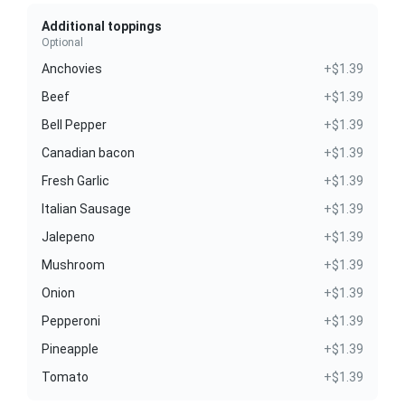
Additional toppings
Optional
Anchovies
+$1.39
Beef
+$1.39
Bell Pepper
+$1.39
Canadian bacon
+$1.39
Fresh Garlic
+$1.39
Italian Sausage
+$1.39
Jalepeno
+$1.39
Mushroom
+$1.39
Onion
+$1.39
Pepperoni
+$1.39
Pineapple
+$1.39
Tomato
+$1.39