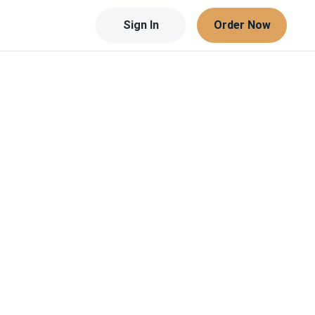
Sign In
Order Now