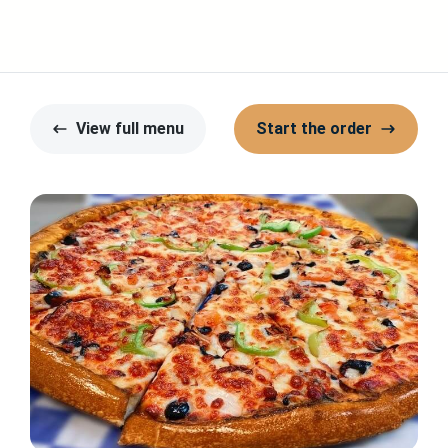
View full menu
Start the order