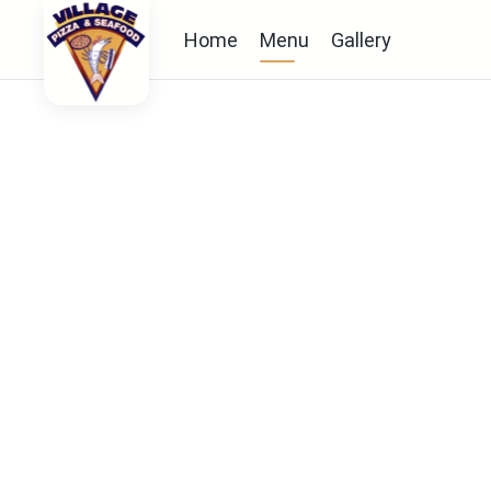
Home
Menu
Gallery