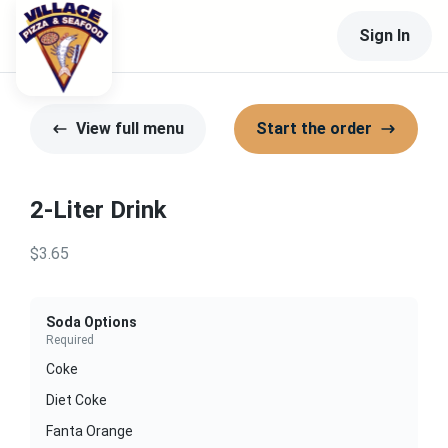
Sign In
View full menu
Start the order
2-Liter Drink
$3.65
Soda Options
Required
Coke
Diet Coke
Fanta Orange