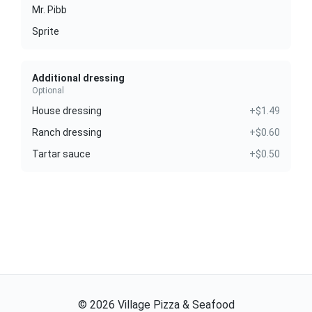
Mr. Pibb
Sprite
Additional dressing
Optional
House dressing
+$1.49
Ranch dressing
+$0.60
Tartar sauce
+$0.50
©
2026
Village Pizza & Seafood