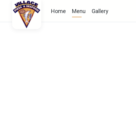
Home
Menu
Gallery