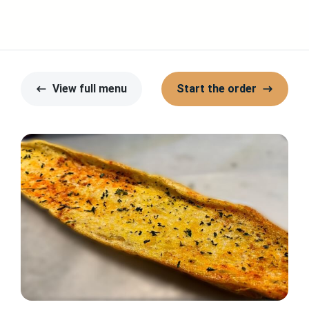
View full menu
Start the order