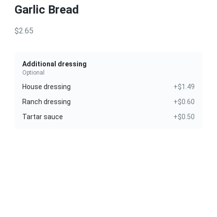
Garlic Bread
$2.65
Additional dressing
Optional
House dressing
+$1.49
Ranch dressing
+$0.60
Tartar sauce
+$0.50