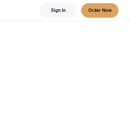
Sign In
Order Now