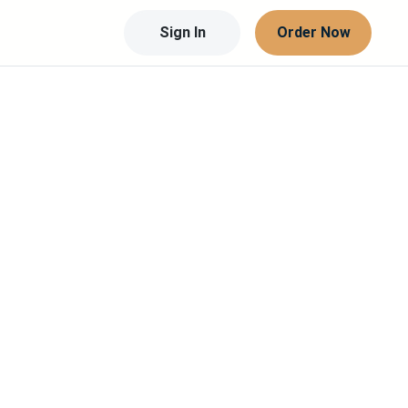
Sign In
Order Now