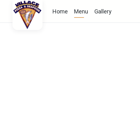
Home
Menu
Gallery