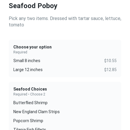
Seafood Poboy
Pick any two items. Dressed with tartar sauce, lettuce,
tomato
Choose your option
Required
Small 8 inches
$10.55
Large 12 inches
$12.85
Seafood Choices
Required • Choose 2
Butterflied Shrimp
New England Clam Strips
Popcorn Shrimp
Tilapia Fish Fillets