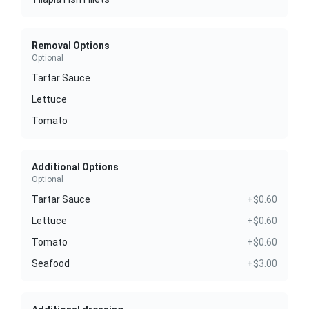
Removal Options
Optional
Tartar Sauce
Lettuce
Tomato
Additional Options
Optional
Tartar Sauce
+$0.60
Lettuce
+$0.60
Tomato
+$0.60
Seafood
+$3.00