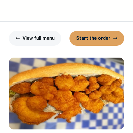
View full menu
Start the order