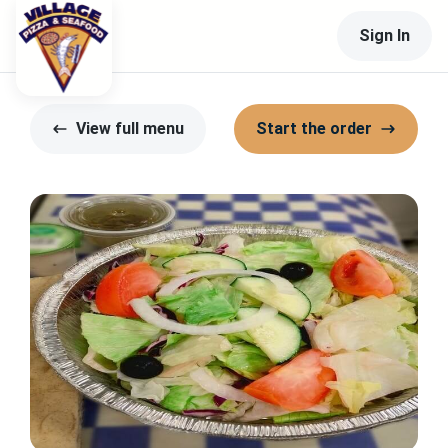
Sign In
View full menu
Start the order