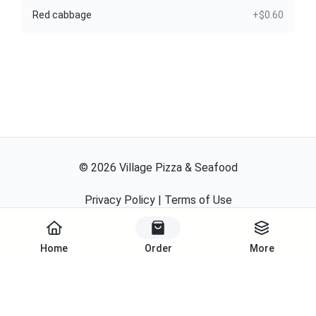
Red cabbage
+$0.60
©
2026
Village Pizza & Seafood
Privacy Policy
|
Terms of Use
Powered By
Home
Order
More