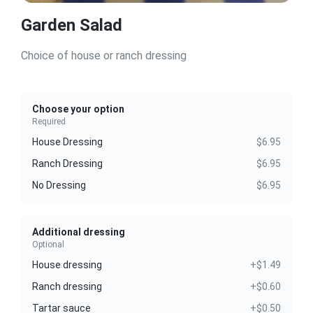
Garden Salad
Choice of house or ranch dressing
Choose your option
Required
House Dressing
$6.95
Ranch Dressing
$6.95
No Dressing
$6.95
Additional dressing
Optional
House dressing
+$1.49
Ranch dressing
+$0.60
Tartar sauce
+$0.50