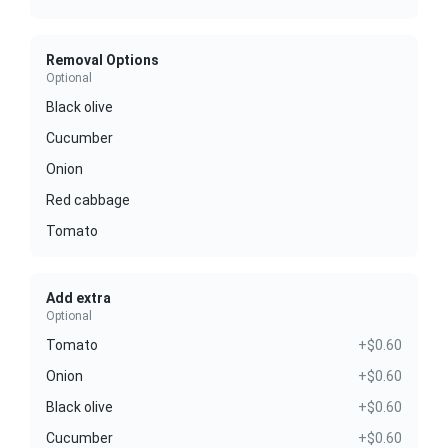
Removal Options
Optional
Black olive
Cucumber
Onion
Red cabbage
Tomato
Add extra
Optional
Tomato
+$0.60
Onion
+$0.60
Black olive
+$0.60
Cucumber
+$0.60